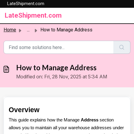
LateShipment.com
Skip to main content
LateShipment.com
Home
...
How to Manage Address
How to Manage Address
Modified on: Fri, 28 Nov, 2025 at 5:34 AM
Overview
This guide explains how the Manage
Address
section
allows you to maintain all your warehouse addresses under