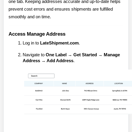
one tab. Keeping addresses accurate and up-to-date helps
prevent cost errors and ensures shipments are fulfilled
smoothly and on time.
Access Manage Address
Log in to
LateShipment.com
.
Navigate to
One Label → Get Started → Manage
Address → Add Address
.