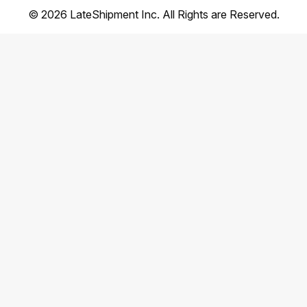
©
2026
LateShipment Inc. All Rights are Reserved.