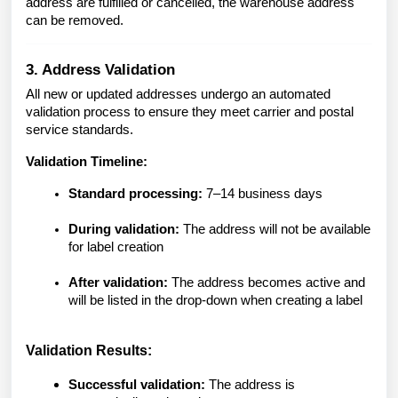
address are fulfilled or cancelled, the warehouse address
can be removed.
3. Address Validation
All new or updated addresses undergo an automated
validation process to ensure they meet carrier and postal
service standards.
Validation Timeline:
Standard processing:
7–14 business days
During validation:
The address will not be available
for label creation
After validation:
The address becomes active and
will be listed in the drop-down when creating a label
Validation Results:
Successful validation:
The address is