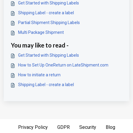
Get Started with Shipping Labels
Shipping Label - create a label
Partial Shipment Shipping Labels
Multi Package Shipment
You may like to read -
Get Started with Shipping Labels
How to Set Up OneReturn on LateShipment.com
How to initiate a return
Shipping Label - create a label
Privacy Policy
GDPR
Security
Blog