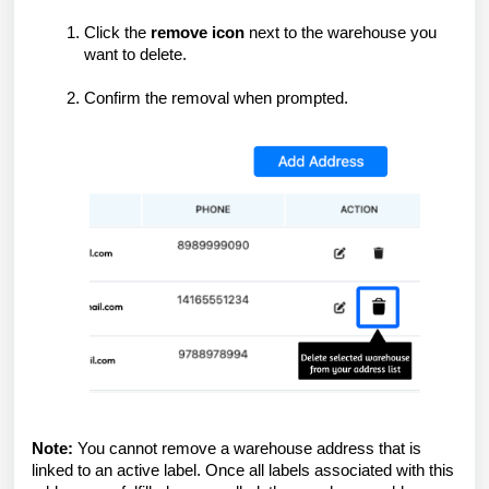
Click the
remove icon
next to the warehouse you
want to delete.
Confirm the removal when prompted.
Note:
You cannot remove a warehouse address that is
linked to an active label. Once all labels associated with this