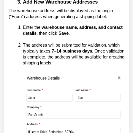
Add New Warehouse Addresses
The warehouse address will be displayed as the origin
(“From”) address when generating a shipping label.
Enter the
warehouse name, address, and contact
details
, then click
Save
.
The address will be submitted for validation, which
typically takes
7–14 business days
. Once validation
is complete, the address will be available for creating
shipping labels.