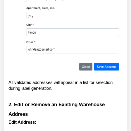
All validated addresses will appear in a list for selection
during label generation.
2. Edit or Remove an Existing Warehouse
Address
Edit Address: