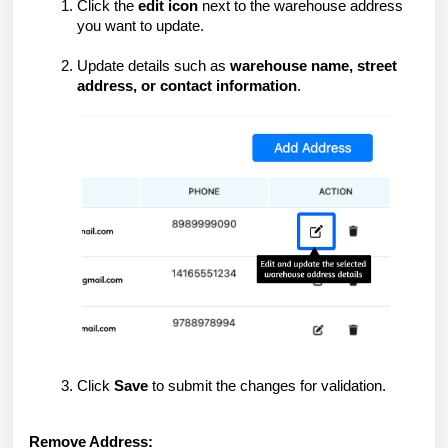
Click the
edit icon
next to the warehouse address
you want to update.
Update details such as
warehouse name, street
address, or contact information
.
Click
Save
to submit the changes for validation.
Remove Address: