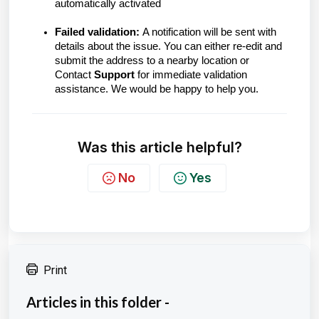
automatically activated
Failed validation:
A notification will be sent with
details about the issue. You can either re-edit and
submit the address to a nearby location or
Contact
Support
for immediate validation
assistance. We would be happy to help you.
Was this article helpful?
No
Yes
Print
Articles in this folder -