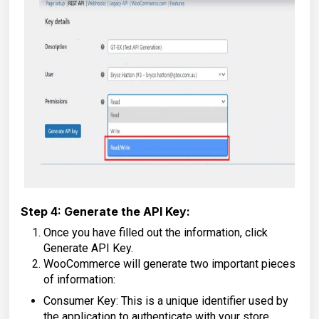
Step 4: Generate the API Key:
Once you have filled out the information, click
Generate API Key.
WooCommerce will generate two important pieces
of information:
Consumer Key: This is a unique identifier used by
the application to authenticate with your store.