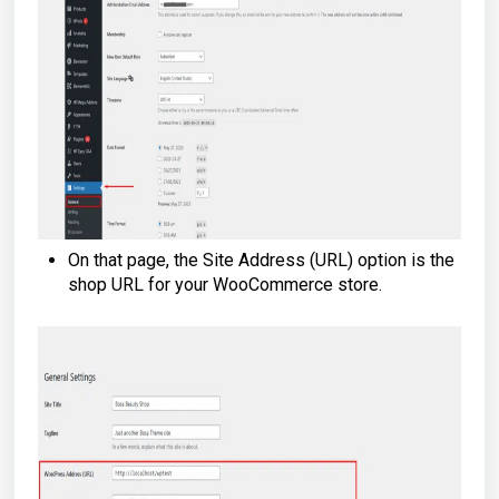
On that page, the Site Address (URL) option is the
shop URL for your WooCommerce store.