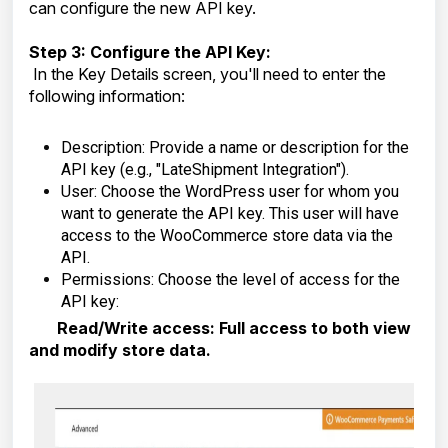
can configure the new API key.
Step 3: Configure the API Key:
In the Key Details screen, you'll need to enter the
following information:
Description: Provide a name or description for the
API key (e.g., "LateShipment Integration").
User: Choose the WordPress user for whom you
want to generate the API key. This user will have
access to the WooCommerce store data via the
API.
Permissions: Choose the level of access for the
API key:
Read/Write access: Full access to both view
and modify store data.