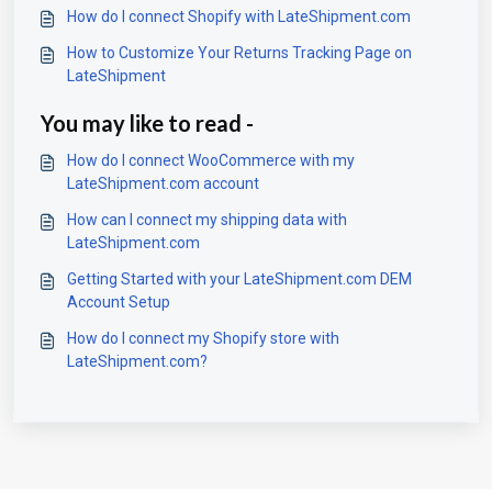
How do I connect Shopify with LateShipment.com
How to Customize Your Returns Tracking Page on
LateShipment
You may like to read -
How do I connect WooCommerce with my
LateShipment.com account
How can I connect my shipping data with
LateShipment.com
Getting Started with your LateShipment.com DEM
Account Setup
How do I connect my Shopify store with
LateShipment.com?