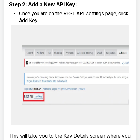
Step 2: Add a New API Key:
Once you are on the REST API settings page, click
Add Key.
This will take you to the Key Details screen where you