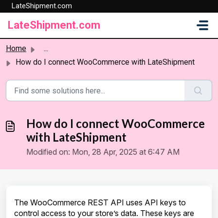
LateShipment.com
Skip to main content
LateShipment.com
Home
...
How do I connect WooCommerce with LateShipment
How do I connect WooCommerce
with LateShipment
Modified on: Mon, 28 Apr, 2025 at 6:47 AM
The WooCommerce REST API uses API keys to
control access to your store’s data. These keys are