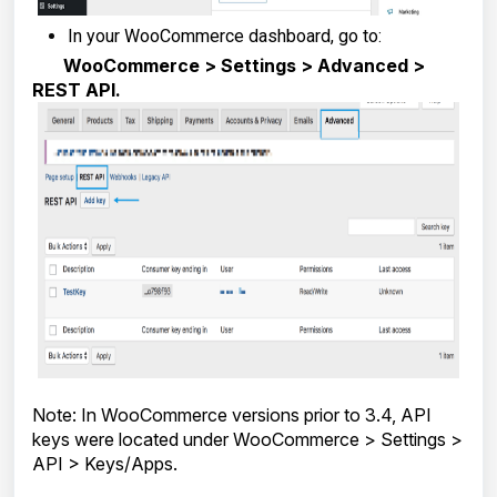
In your WooCommerce dashboard, go to:
WooCommerce > Settings > Advanced >
REST API.
Note: In WooCommerce versions prior to 3.4, API
keys were located under WooCommerce > Settings >
API > Keys/Apps.