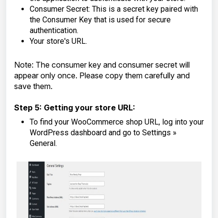
Consumer Secret: This is a secret key paired with
the Consumer Key that is used for secure
authentication.
Your store's URL.
Note: The consumer key and consumer secret will
appear only once. Please copy them carefully and
save them.
Step 5: Getting your store URL:
To find your WooCommerce shop URL, log into your
WordPress dashboard and go to Settings »
General.