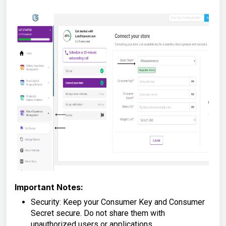
Important Notes:
Security: Keep your Consumer Key and Consumer
Secret secure. Do not share them with
unauthorized users or applications.