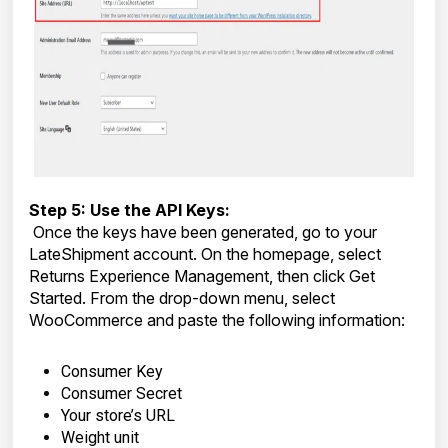
Step 5: Use the API Keys:
Once the keys have been generated, go to your
LateShipment account. On the homepage, select
Returns Experience Management, then click Get
Started. From the drop-down menu, select
WooCommerce and paste the following information:
Consumer Key
Consumer Secret
Your store’s URL
Weight unit