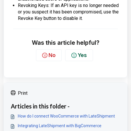
Revoking Keys: If an API key is no longer needed
or you suspect it has been compromised, use the
Revoke Key button to disable it.
Was this article helpful?
No
Yes
Print
Articles in this folder -
How do I connect WooCommerce with LateShipment
Integrating LateShipment with BigCommerce