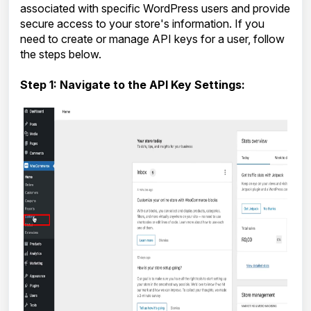
associated with specific WordPress users and provide
secure access to your store's information. If you
need to create or manage API keys for a user, follow
the steps below.
Step 1: Navigate to the API Key Settings: