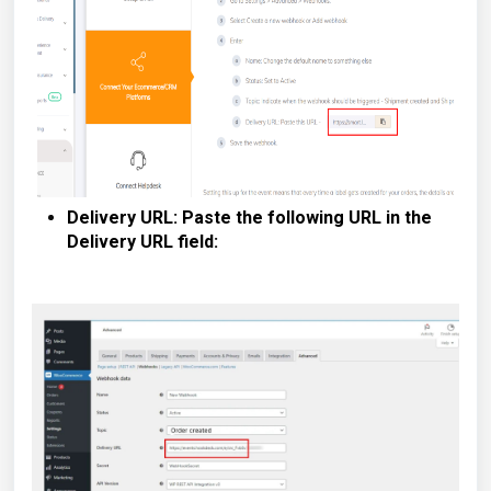
Delivery URL: Paste the following URL in the
Delivery URL field: