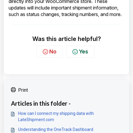
directly into your WooCommerce store. These
updates will include important shipment information,
such as status changes, tracking numbers, and more.
Was this article helpful?
No
Yes
Print
Articles in this folder -
How can I connect my shipping data with
LateShipment.com
Understanding the OneTrack Dashboard