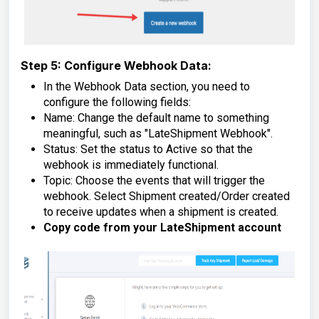
Step 5: Configure Webhook Data:
In the Webhook Data section, you need to
configure the following fields:
Name: Change the default name to something
meaningful, such as "LateShipment Webhook".
Status: Set the status to Active so that the
webhook is immediately functional.
Topic: Choose the events that will trigger the
webhook. Select Shipment created/Order created
to receive updates when a shipment is created.
Copy code from your LateShipment account