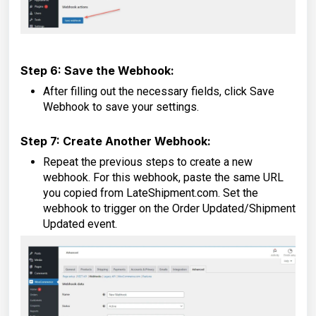
Step 6: Save the Webhook:
After filling out the necessary fields, click Save
Webhook to save your settings.
Step 7: Create Another Webhook:
Repeat the previous steps to create a new
webhook. For this webhook, paste the same URL
you copied from LateShipment.com. Set the
webhook to trigger on the Order Updated/Shipment
Updated event.