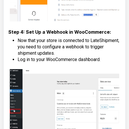
Step 4: Set Up a Webhook in WooCommerce:
Now that your store is connected to LateShipment,
you need to configure a webhook to trigger
shipment updates.
Log in to your WooCommerce dashboard.