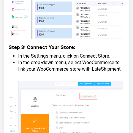
Step 3: Connect Your Store:
In the Settings menu, click on Connect Store.
In the drop-down menu, select WooCommerce to
link your WooCommerce store with LateShipment.