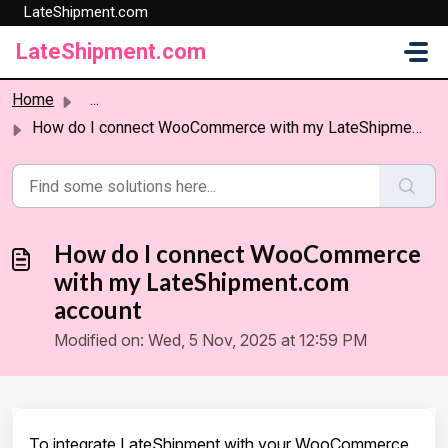
LateShipment.com
Skip to main content
LateShipment.com
Home
...
How do I connect WooCommerce with my LateShipment.com acc...
How do I connect WooCommerce
with my LateShipment.com
account
Modified on: Wed, 5 Nov, 2025 at 12:59 PM
To integrate LateShipment with your WooCommerce