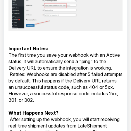
Important Notes:
The first time you save your webhook with an Active
status, it will automatically send a "ping" to the
Delivery URL to ensure the integration is working.
Retries: Webhooks are disabled after 5 failed attempts
by default. This happens if the Delivery URL returns
an unsuccessful status code, such as 404 or 5xx.
However, a successful response code includes 2xx,
301, or 302.
What Happens Next?
After setting up the webhook, you will start receiving
real-time shipment updates from LateShipment