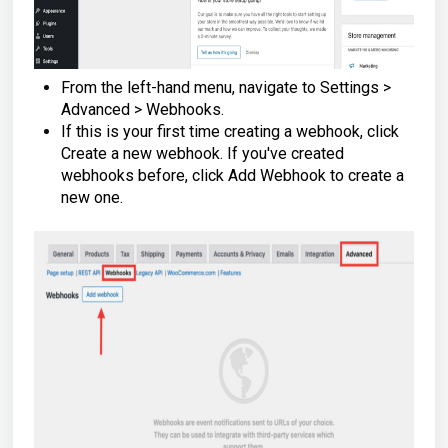
From the left-hand menu, navigate to Settings >
Advanced > Webhooks.
If this is your first time creating a webhook, click
Create a new webhook. If you've created
webhooks before, click Add Webhook to create a
new one.