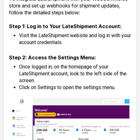
store and set up webhooks for shipment updates,
follow the detailed steps below:
Step 1: Log in to Your LateShipment Account:
Visit the LateShipment website and log in with your
account credentials.
Step 2: Access the Settings Menu:
Once logged in, on the homepage of your
LateShipment account, look to the left side of the
screen.
Click on Settings to open the settings menu.