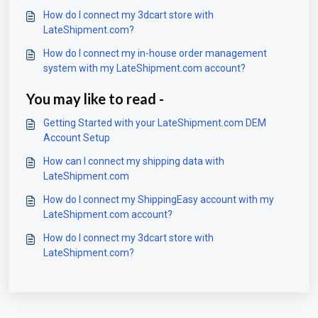
How do I connect my 3dcart store with
LateShipment.com?
How do I connect my in-house order management
system with my LateShipment.com account?
You may like to read -
Getting Started with your LateShipment.com DEM
Account Setup
How can I connect my shipping data with
LateShipment.com
How do I connect my ShippingEasy account with my
LateShipment.com account?
How do I connect my 3dcart store with
LateShipment.com?