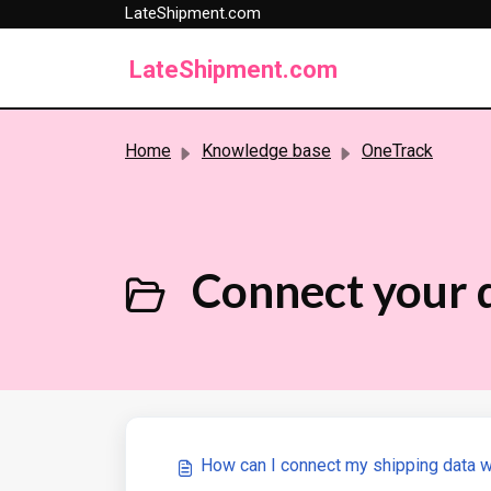
LateShipment.com
Skip to main content
LateShipment.com
Home
Knowledge base
OneTrack
Connect your 
How can I connect my shipping data 