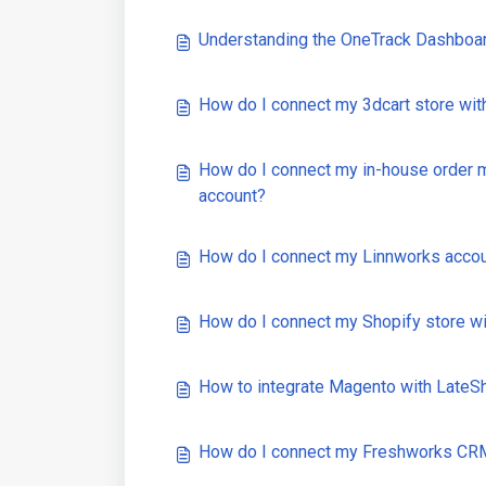
Understanding the OneTrack Dashboa
How do I connect my 3dcart store wi
How do I connect my in-house order
account?
How do I connect my Linnworks acco
How do I connect my Shopify store w
How to integrate Magento with Late
How do I connect my Freshworks CRM