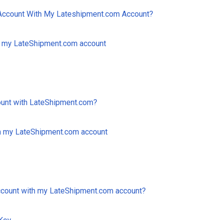
ccount With My Lateshipment.com Account?
h my LateShipment.com account
ount with LateShipment.com?
 my LateShipment.com account
ccount with my LateShipment.com account?