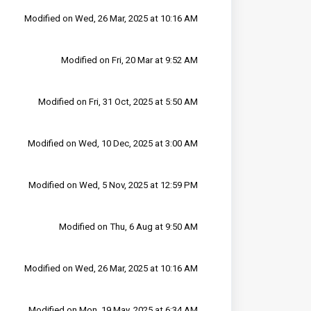
Modified on Wed, 26 Mar, 2025 at 10:16 AM
Modified on Fri, 20 Mar at 9:52 AM
Modified on Fri, 31 Oct, 2025 at 5:50 AM
Modified on Wed, 10 Dec, 2025 at 3:00 AM
Modified on Wed, 5 Nov, 2025 at 12:59 PM
Modified on Thu, 6 Aug at 9:50 AM
Modified on Wed, 26 Mar, 2025 at 10:16 AM
Modified on Mon, 19 May, 2025 at 6:34 AM