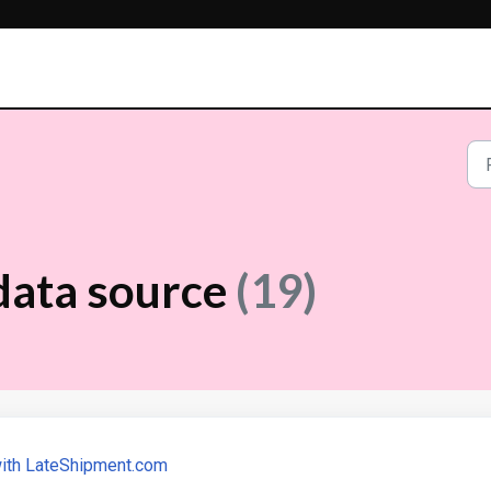
data source
(19)
with LateShipment.com