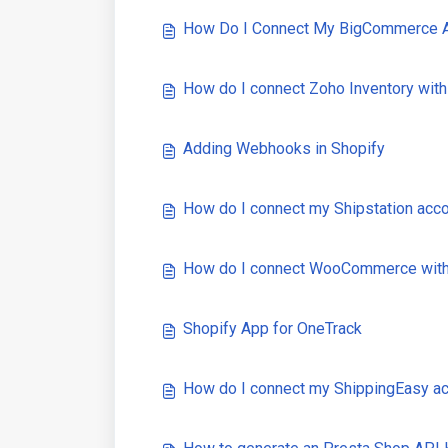
How Do I Connect My BigCommerce A
How do I connect Zoho Inventory wit
Adding Webhooks in Shopify
How do I connect my Shipstation acc
How do I connect WooCommerce with
Shopify App for OneTrack
How do I connect my ShippingEasy a