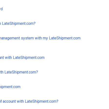
rd
th LateShipment.com?
 management system with my LateShipment.com
unt with LateShipment.com
ith LateShipment.com?
Shipment.com
 account with LateShipment.com?