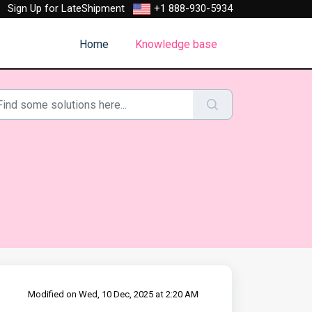
Sign Up for LateShipment
+1 888-930-5934
Home
Knowledge base
Modified on Wed, 10 Dec, 2025 at 2:20 AM