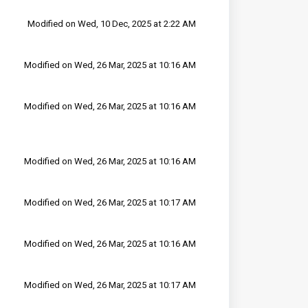
Modified on Wed, 10 Dec, 2025 at 2:22 AM
Modified on Wed, 26 Mar, 2025 at 10:16 AM
Modified on Wed, 26 Mar, 2025 at 10:16 AM
Modified on Wed, 26 Mar, 2025 at 10:16 AM
Modified on Wed, 26 Mar, 2025 at 10:17 AM
Modified on Wed, 26 Mar, 2025 at 10:16 AM
Modified on Wed, 26 Mar, 2025 at 10:17 AM