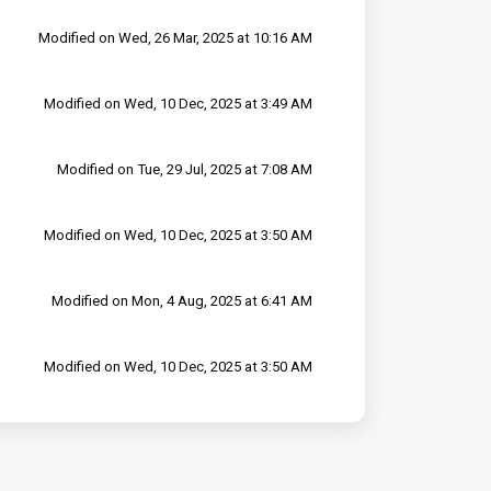
Modified on Wed, 26 Mar, 2025 at 10:16 AM
Modified on Wed, 10 Dec, 2025 at 3:49 AM
Modified on Tue, 29 Jul, 2025 at 7:08 AM
Modified on Wed, 10 Dec, 2025 at 3:50 AM
Modified on Mon, 4 Aug, 2025 at 6:41 AM
Modified on Wed, 10 Dec, 2025 at 3:50 AM