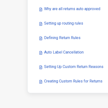
Why are all returns auto approved
Setting up routing rules
Defining Return Rules
Auto Label Cancellation
Setting Up Custom Return Reasons
Creating Custom Rules for Returns