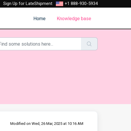
Sign Up for LateShipment
+1 888-930-5934
Home
Knowledge base
Modified on Wed, 26 Mar, 2025 at 10:16 AM