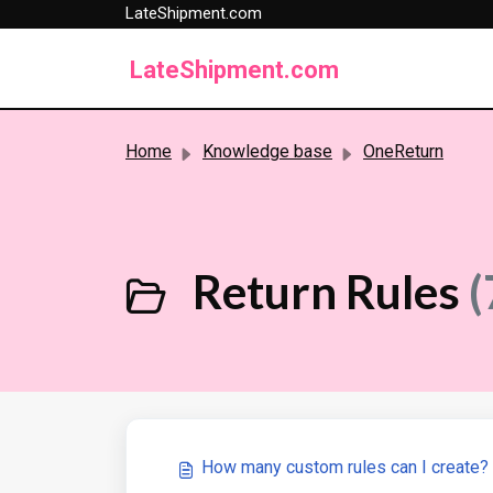
LateShipment.com
Skip to main content
LateShipment.com
Home
Knowledge base
OneReturn
Return Rules
(
How many custom rules can I create?