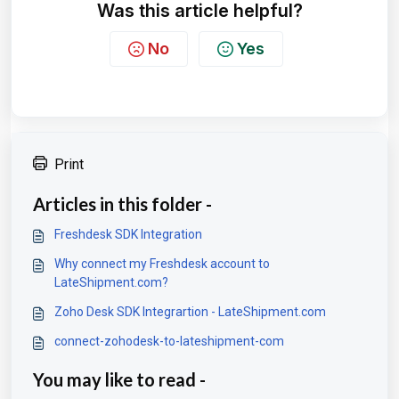
Was this article helpful?
No
Yes
Print
Articles in this folder -
Freshdesk SDK Integration
Why connect my Freshdesk account to
LateShipment.com?
Zoho Desk SDK Integrartion - LateShipment.com
connect-zohodesk-to-lateshipment-com
You may like to read -