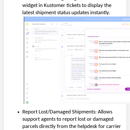
widget in Kustomer tickets to display the
latest shipment status updates instantly.
Report Lost/Damaged Shipments: Allows
support agents to report lost or damaged
parcels directly from the helpdesk for carrier