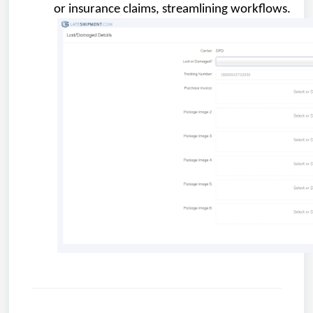
or insurance claims, streamlining workflows.