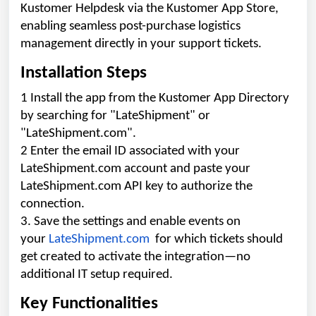
Kustomer Helpdesk via the Kustomer App Store,
enabling seamless post-purchase logistics
management directly in your support tickets.
Installation Steps
1 Install the app from the Kustomer App Directory
by searching for "LateShipment" or
"LateShipment.com".
2 Enter the email ID associated with your
LateShipment.com account and paste your
LateShipment.com API key to authorize the
connection.
3. Save the settings and enable events on
your
LateShipment.com
for which tickets should
get created to activate the integration—no
additional IT setup required.
Key Functionalities