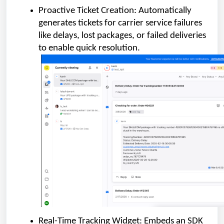
Proactive Ticket Creation: Automatically
generates tickets for carrier service failures
like delays, lost packages, or failed deliveries
to enable quick resolution.
Real-Time Tracking Widget: Embeds an SDK