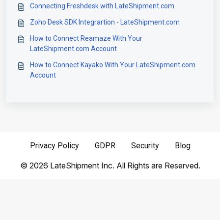
Connecting Freshdesk with LateShipment.com
Zoho Desk SDK Integrartion - LateShipment.com
How to Connect Reamaze With Your
LateShipment.com Account
How to Connect Kayako With Your LateShipment.com
Account
Privacy Policy
GDPR
Security
Blog
©
2026
LateShipment Inc. All Rights are Reserved.