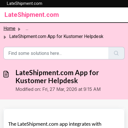
LateShipment.com
Skip to main content
LateShipment.com
Home
...
LateShipment.com App for Kustomer Helpdesk
LateShipment.com App for
Kustomer Helpdesk
Modified on: Fri, 27 Mar, 2026 at 9:15 AM
The LateShipment.com app integrates with