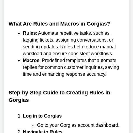
What Are Rules and Macros in Gorgias?
Rules
: Automate repetitive tasks, such as
tagging tickets, assigning conversations, or
sending updates. Rules help reduce manual
workload and ensure consistent workflows.
Macros
: Predefined templates that automate
replies for common customer inquiries, saving
time and enhancing response accuracy.
Step-by-Step Guide to Creating Rules in
Gorgias
Log in to Gorgias
Go to your Gorgias account dashboard.
Navigate to Rules