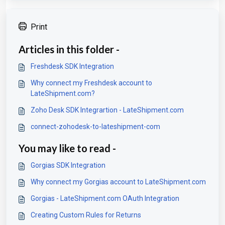
Print
Articles in this folder -
Freshdesk SDK Integration
Why connect my Freshdesk account to
LateShipment.com?
Zoho Desk SDK Integrartion - LateShipment.com
connect-zohodesk-to-lateshipment-com
You may like to read -
Gorgias SDK Integration
Why connect my Gorgias account to LateShipment.com
Gorgias - LateShipment.com OAuth Integration
Creating Custom Rules for Returns