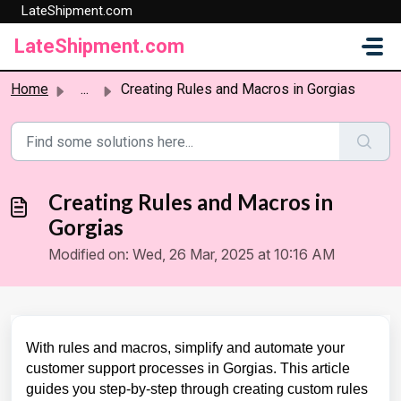
LateShipment.com
Skip to main content
LateShipment.com
Home
...
Creating Rules and Macros in Gorgias
Creating Rules and Macros in
Gorgias
Modified on: Wed, 26 Mar, 2025 at 10:16 AM
With rules and macros, simplify and automate your
customer support processes in Gorgias. This article
guides you step-by-step through creating custom rules