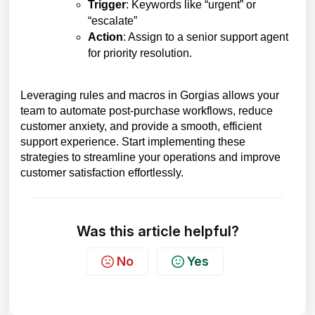
Trigger
: Keywords like “urgent” or
“escalate”
Action
: Assign to a senior support agent
for priority resolution.
Leveraging rules and macros in Gorgias allows your
team to automate post-purchase workflows, reduce
customer anxiety, and provide a smooth, efficient
support experience. Start implementing these
strategies to streamline your operations and improve
customer satisfaction effortlessly.
Was this article helpful?
No
Yes