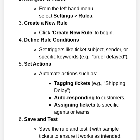
From the left-hand menu,
select
Settings
>
Rules
.
Create a New Rule
Click
‘Create New Rule’
to begin.
Define Rule Conditions
Set triggers like ticket subject, sender, or
specific keywords (e.g., “order delayed”).
Set Actions
Automate actions such as:
Tagging tickets
(e.g., “Shipping
Delay”).
Auto-responding
to customers.
Assigning tickets
to specific
agents or teams.
Save and Test
Save the rule and test it with sample
tickets to ensure it works as intended.