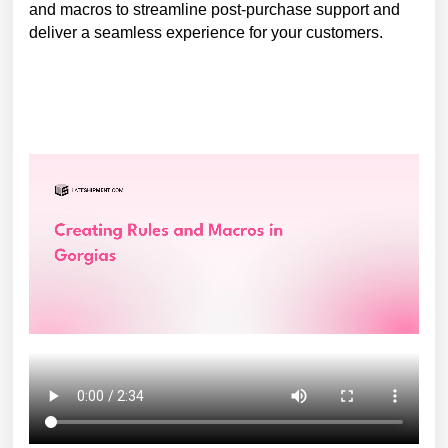
and macros to streamline post-purchase support and
deliver a seamless experience for your customers.