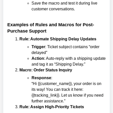
Save the macro and test it during live
customer conversations.
Examples of Rules and Macros for Post-
Purchase Support
Rule: Automate Shipping Delay Updates
Trigger
: Ticket subject contains “order
delayed”
Action
: Auto-reply with a shipping update
and tag it as “Shipping Delay.”
Macro: Order Status Inquiry
Response
:
“Hi {{customer_name}}, your order is on
its way! You can track it here:
{{tracking_link}}. Let us know if you need
further assistance.”
Rule: Assign High-Priority Tickets