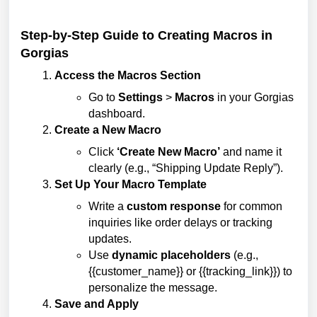
Step-by-Step Guide to Creating Macros in
Gorgias
Access the Macros Section
Go to
Settings
>
Macros
in your Gorgias
dashboard.
Create a New Macro
Click
‘Create New Macro’
and name it
clearly (e.g., “Shipping Update Reply”).
Set Up Your Macro Template
Write a
custom response
for common
inquiries like order delays or tracking
updates.
Use
dynamic placeholders
(e.g.,
{{customer_name}} or {{tracking_link}}) to
personalize the message.
Save and Apply