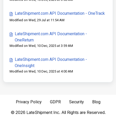
LateShipment.com API Documentation - OneTrack
Modified on Wed, 29 Jul at 11:54 AM
LateShipment.com API Documentation -
OneReturn
Modified on Wed, 10 Dec, 2025 at 3:59 AM
LateShipment.com API Documentation -
OneInsight
Modified on Wed, 10 Dec, 2025 at 4:00 AM
Privacy Policy
GDPR
Security
Blog
©
2026
LateShipment Inc. All Rights are Reserved.