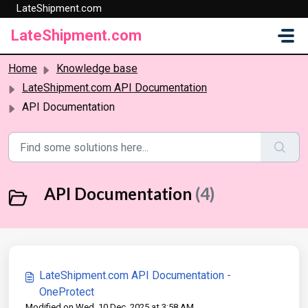
LateShipment.com
Skip to main content
LateShipment.com
Home
Knowledge base
LateShipment.com API Documentation
API Documentation
API Documentation
(4)
LateShipment.com API Documentation -
OneProtect
Modified on Wed, 10 Dec, 2025 at 3:58 AM