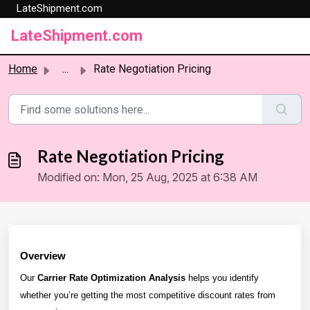
LateShipment.com
Skip to main content
LateShipment.com
Home
...
Rate Negotiation Pricing
Rate Negotiation Pricing
Modified on: Mon, 25 Aug, 2025 at 6:38 AM
Overview
Our
Carrier Rate Optimization Analysis
helps you identify
whether you’re getting the most competitive discount rates from