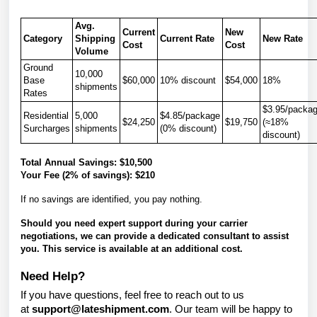
Avg.
Current
New
Category
Shipping
Current Rate
New Rate
Cost
Cost
Volume
Ground
10,000
Base
$60,000
10% discount
$54,000
18%
shipments
Rates
$3.95/packa
Residential
5,000
$4.85/package
$24,250
$19,750
(≈18%
Surcharges
shipments
(0% discount)
discount)
Total Annual Savings:
$10,500
Your Fee (2% of savings):
$210
If no savings are identified, you pay nothing.
Should you need expert support during your carrier
negotiations, we can provide a dedicated consultant to assist
you. This service is available at an additional cost.
Need Help?
If you have questions, feel free to reach out to us
at
support@lateshipment.com
. Our team will be happy to