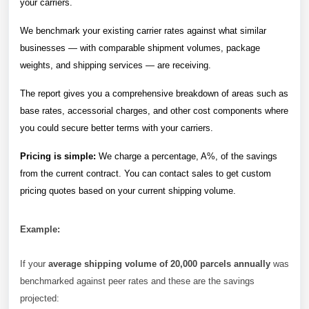
your carriers.
We benchmark your existing carrier rates against what similar
businesses — with comparable shipment volumes, package
weights, and shipping services — are receiving.
The report gives you a comprehensive breakdown of areas such as
base rates, accessorial charges, and other cost components where
you could secure better terms with your carriers.
Pricing is simple:
We charge a percentage, A%, of the savings
from the current contract. You can contact sales to get custom
pricing quotes based on your current shipping volume.
Example:
If your
average shipping volume of 20,000 parcels annually
was
benchmarked against peer rates and these are the savings
projected: