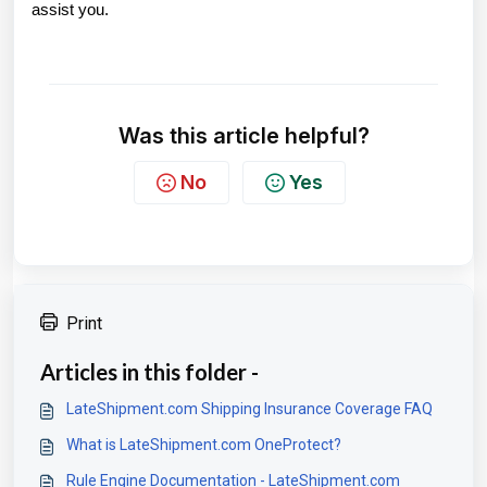
assist you.
Was this article helpful?
No
Yes
Print
Articles in this folder -
LateShipment.com Shipping Insurance Coverage FAQ
What is LateShipment.com OneProtect?
Rule Engine Documentation - LateShipment.com