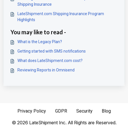
Shipping Insurance
LateShipment.com Shipping Insurance Program
Highlights
You may like to read -
What is the Legacy Plan?
Getting started with SMS notifications
What does LateShipment.com cost?
Reviewing Reports in Omnisend
Privacy Policy
GDPR
Security
Blog
©
2026
LateShipment Inc. All Rights are Reserved.