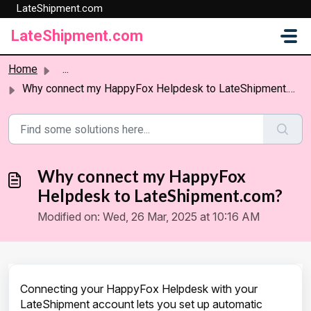
LateShipment.com
Skip to main content
LateShipment.com
Home
...
Why connect my HappyFox Helpdesk to LateShipment.com?
Why connect my HappyFox
Helpdesk to LateShipment.com?
Modified on: Wed, 26 Mar, 2025 at 10:16 AM
Connecting your HappyFox Helpdesk with your
LateShipment account lets you set up automatic