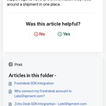
around a shipment in one place.
Was this article helpful?
No
Yes
Print
Articles in this folder -
Freshdesk SDK Integration
Why connect my Freshdesk account to
LateShipment.com?
Zoho Desk SDK Integrartion - LateShipment.com