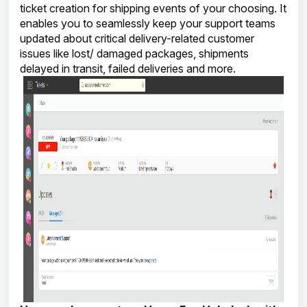
ticket creation for shipping events of your choosing. It
enables you to seamlessly keep your support teams
updated about critical delivery-related customer
issues like lost/ damaged packages, shipments
delayed in transit, failed deliveries and more.