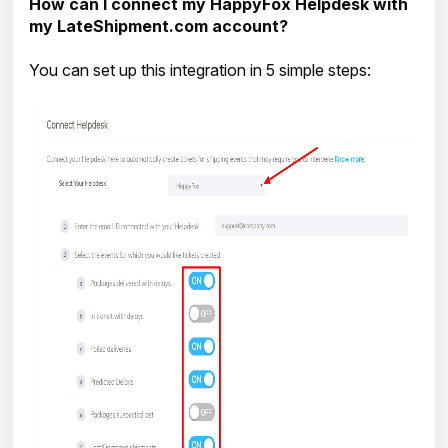
How can I connect my HappyFox Helpdesk with
my LateShipment.com account?
You can set up this integration in 5 simple steps: