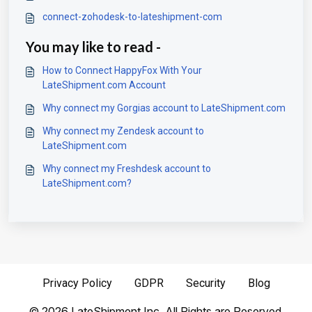
connect-zohodesk-to-lateshipment-com
You may like to read -
How to Connect HappyFox With Your
LateShipment.com Account
Why connect my Gorgias account to LateShipment.com
Why connect my Zendesk account to
LateShipment.com
Why connect my Freshdesk account to
LateShipment.com?
Privacy Policy
GDPR
Security
Blog
©
2026
LateShipment Inc. All Rights are Reserved.