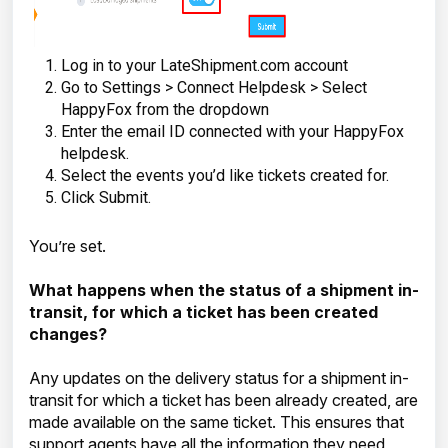
Log in to your LateShipment.com account
Go to Settings > Connect Helpdesk > Select
HappyFox from the dropdown
Enter the email ID connected with your HappyFox
helpdesk.
Select the events you’d like tickets created for.
Click Submit.
You’re set.
What happens when the status of a shipment in-
transit, for which a ticket has been created
changes?
Any updates on the delivery status for a shipment in-
transit for which a ticket has been already created, are
made available on the same ticket. This ensures that
support agents have all the information they need