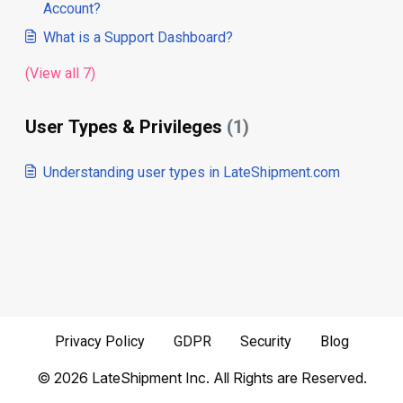
Account?
What is a Support Dashboard?
(View all 7)
User Types & Privileges
(1)
Understanding user types in LateShipment.com
Privacy Policy
GDPR
Security
Blog
©
2026
LateShipment Inc. All Rights are Reserved.