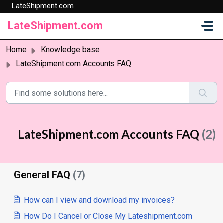
LateShipment.com
Skip to main content
LateShipment.com
Home
Knowledge base
LateShipment.com Accounts FAQ
LateShipment.com Accounts FAQ
(2)
General FAQ
(7)
How can I view and download my invoices?
How Do I Cancel or Close My Lateshipment.com